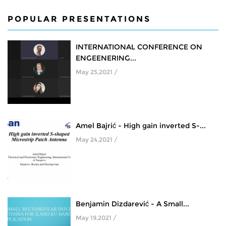
POPULAR PRESENTATIONS
INTERNATIONAL CONFERENCE ON
ENGEENERING...
May 25,2021 /
Amel Bajrić - High gain inverted S-...
May 24,2021 /
Benjamin Dizdarević - A Small...
May 19,2021 /