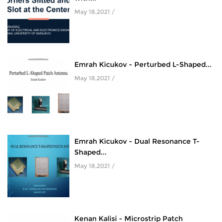
May 18,2021 /
Emrah Kicukov - Perturbed L-Shaped...
May 18,2021 /
Emrah Kicukov - Dual Resonance T-
Shaped...
May 18,2021 /
Kenan Kalisi - Microstrip Patch