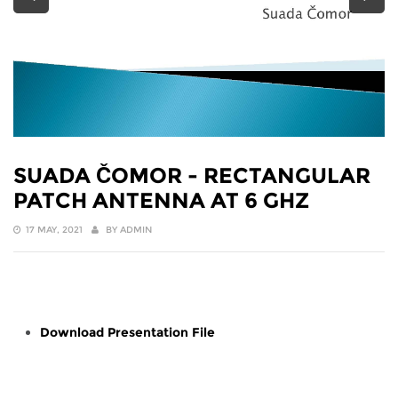
SUADA ČOMOR - RECTANGULAR
PATCH ANTENNA AT 6 GHZ
17 MAY, 2021
BY
ADMIN
Download Presentation File