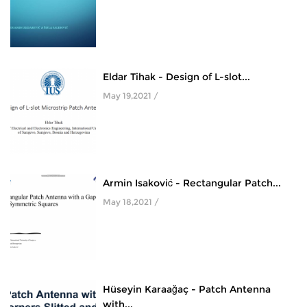
Eldar Tihak - Design of L-slot...
May 19,2021 /
Armin Isaković - Rectangular Patch...
May 18,2021 /
Hüseyin Karaağaç - Patch Antenna
with...