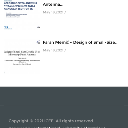
Antenna...
May 18,2021 /
Farah Memić - Design of Small-Size...
May 18,2021 /
Copyright © 2021 ICEE. All rights reserved.