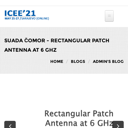
Skip to main content
SUADA ČOMOR - RECTANGULAR PATCH
ANTENNA AT 6 GHZ
HOME
BLOGS
ADMIN'S BLOG